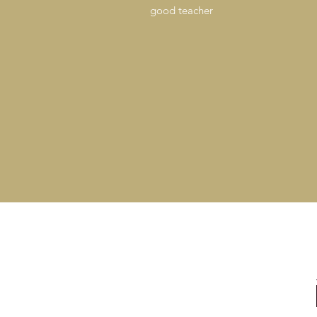
good teacher