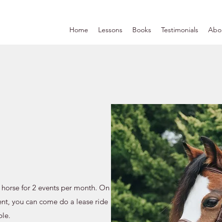
Home
Lessons
Books
Testimonials
Abo
 horse for 2 events per month. On
nt, you can come do a lease ride
ble.