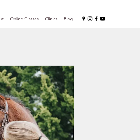
ut
Online Classes
Clinics
Blog