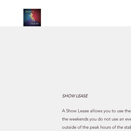
SHOW LEASE
A Show Lease allows you to use the
the weekends you do not use an eve
outside of the peak hours of the sta