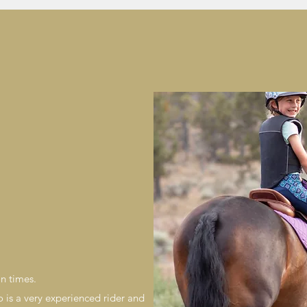
on times.
 is a very experienced rider and