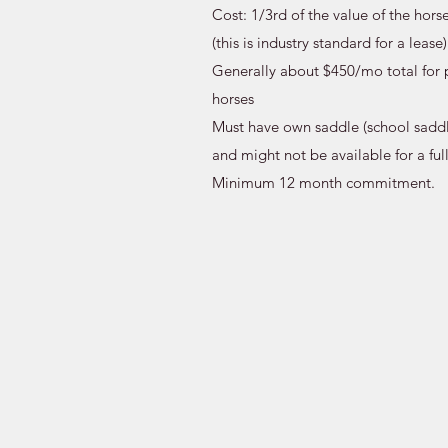
Cost: 1/3rd of the value of the hors
(this is industry standard for a lease)
Generally about $450/mo total for 
horses
Must have own saddle (school saddl
and might not be available for a ful
Minimum 12 month commitment.