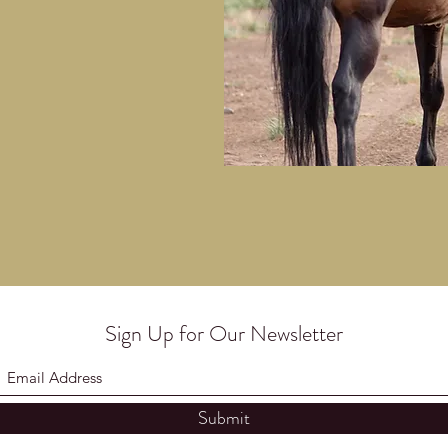
Sign Up for Our Newsletter
Submit