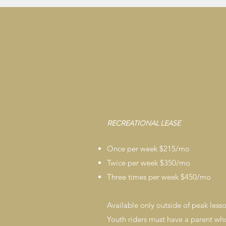
RECREATIONAL LEASE
Once per week $215/mo
Twice per week $350/mo
Three times per week $450/mo
Available only outside of peak less
Youth riders must have a parent who