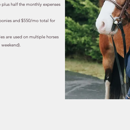
e plus half the monthly expenses
ponies and $550/mo total for
es are used on multiple horses
l weekend).