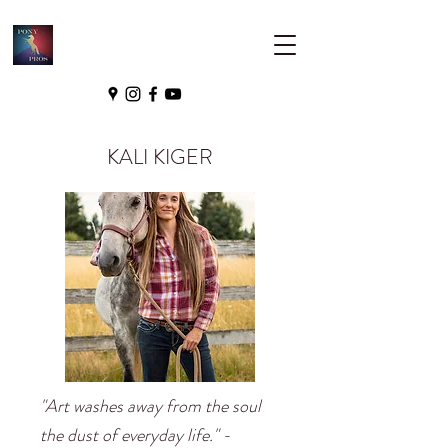
KALI KIGER
"Art washes away from the soul
the dust of everyday life." -