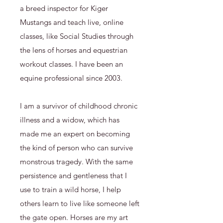
a breed inspector for Kiger
Mustangs and teach live, online
classes, like Social Studies through
the lens of horses and equestrian
workout classes. I have been an
equine professional since 2003.
I am a survivor of childhood chronic
illness and a widow, which has
made me an expert on becoming
the kind of person who can survive
monstrous tragedy. With the same
persistence and gentleness that I
use to train a wild horse, I help
others learn to live like someone left
the gate open. Horses are my art