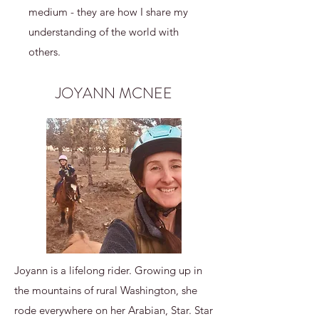
medium - they are how I share my
understanding of the world with
others.
JOYANN MCNEE
Joyann is a lifelong rider. Growing up in
the mountains of rural Washington, she
rode everywhere on her Arabian, Star. Star