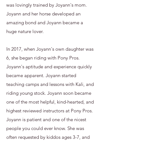
was lovingly trained by Joyann's mom.
Joyann and her horse developed an
amazing bond and Joyann became a
huge nature lover.
In 2017, when Joyann's own daughter was
6, she began riding with Pony Pros.
Joyann's aptitude and experience quickly
became apparent. Joyann started
teaching camps and lessons with Kali, and
riding young stock. Joyann soon became
one of the most helpful, kind-hearted, and
highest reviewed instructors at Pony Pros.
Joyann is patient and one of the nicest
people you could ever know. She was
often requested by kiddos ages 3-7, and