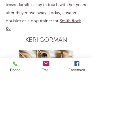
lesson families stay in touch with her years
after they move away. Today, Joyann
doubles as a dog trainer for
Smith Rock
K9
.
KERI GORMAN
Phone
Email
Facebook
Keri and Kali have been friends since
2010. Keri has an amazing clicker training
background, having worked with birds of