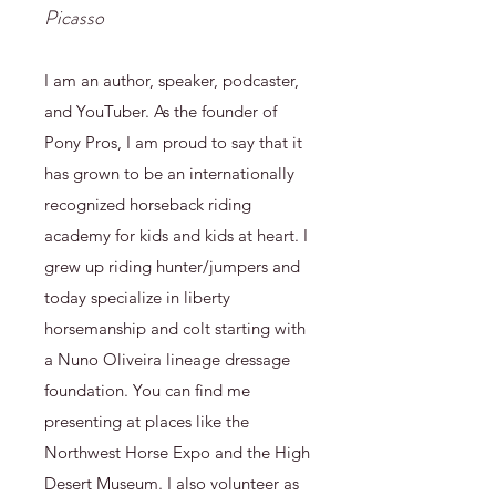
Picasso
I am an author, speaker, podcaster,
and YouTuber. As the founder of
Pony Pros, I am proud to say that it
has grown to be an internationally
recognized horseback riding
academy for kids and kids at heart. I
grew up riding hunter/jumpers and
today specialize in liberty
horsemanship and colt starting with
a Nuno Oliveira lineage dressage
foundation. You can find me
presenting at places like the
Northwest Horse Expo and the High
Desert Museum. I also volunteer as