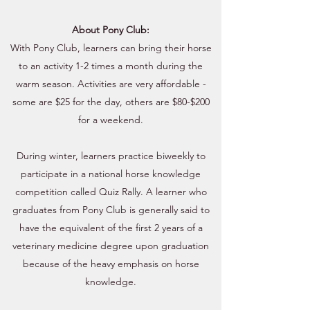
About Pony Club:
With Pony Club, learners can bring their horse
to an activity 1-2 times a month during the
warm season. Activities are very affordable -
some are $25 for the day, others are $80-$200
for a weekend.
During winter, learners practice biweekly to
participate in a national horse knowledge
competition called Quiz Rally. A learner who
graduates from Pony Club is generally said to
have the equivalent of the first 2 years of a
veterinary medicine degree upon graduation
because of the heavy emphasis on horse
knowledge.