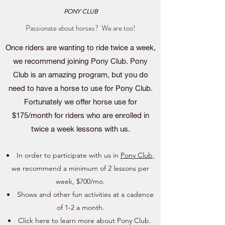
PONY CLUB
Passionate about horses? We are too!
Once riders are wanting to ride twice a week,
we recommend joining Pony Club. Pony
Club is an amazing program, but you do
need to have a horse to use for Pony Club.
Fortunately we offer horse use for
$175/month for riders who are enrolled in
twice a week lessons with us.
In order to participate with us in
Pony Club
,
we recommend a minimum of 2 lessons per
week, $700/mo.
Shows and other fun activities at a cadence
of 1-2 a month.
Click here to learn more about
Pony Club
.